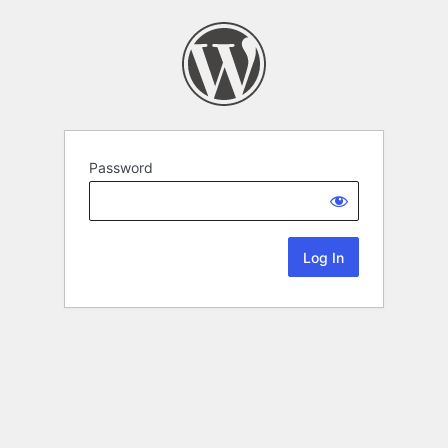
Password