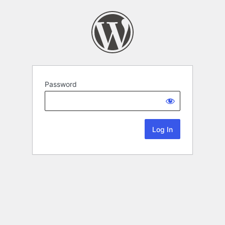
Password