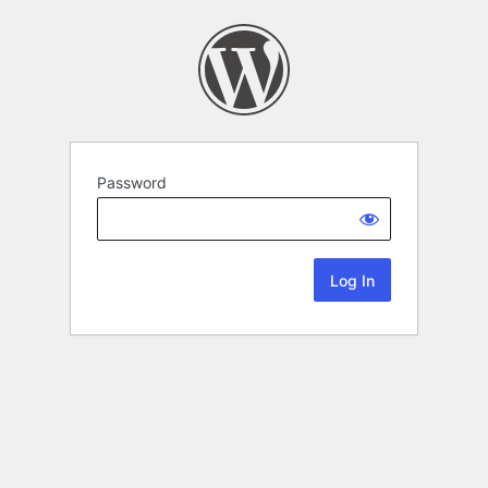
Password