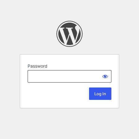
Password