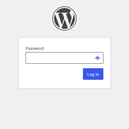
Password