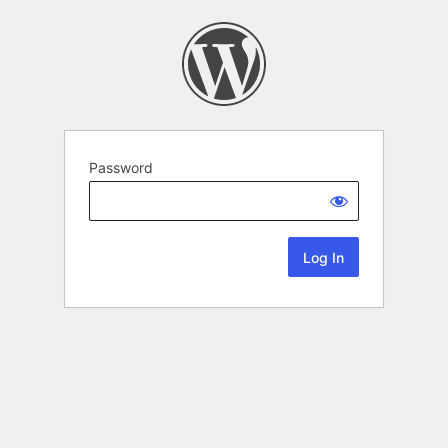
Password