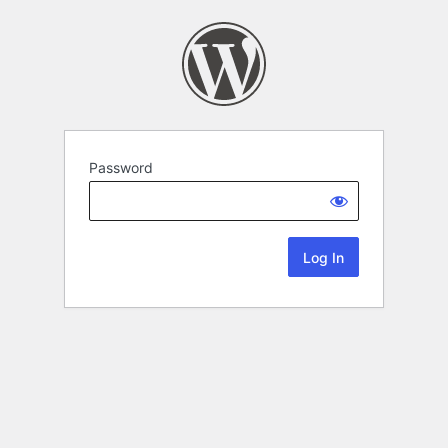
Password