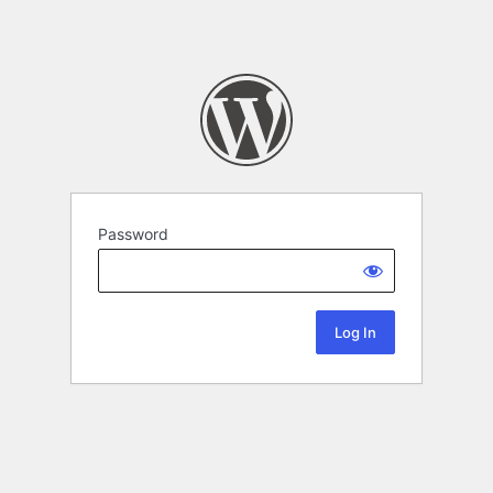
Password