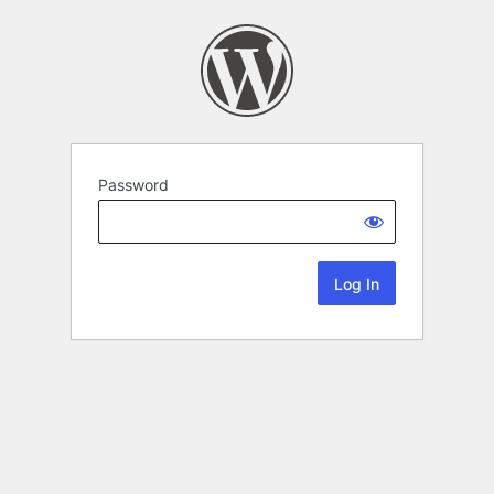
Password