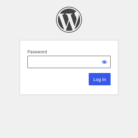
Password