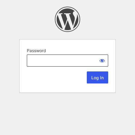
Password