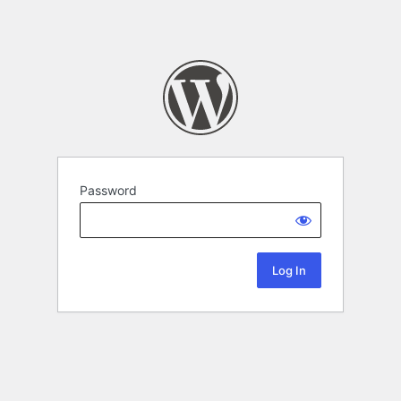
Password