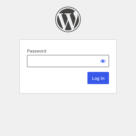
Password