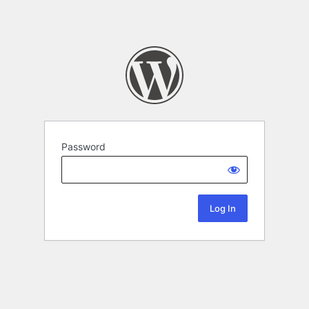
Password