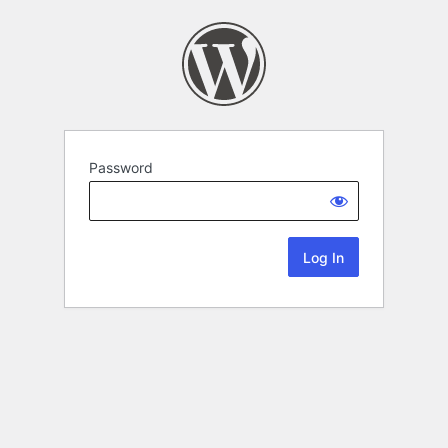
Password