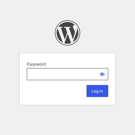
Password