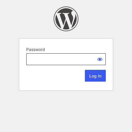
Password