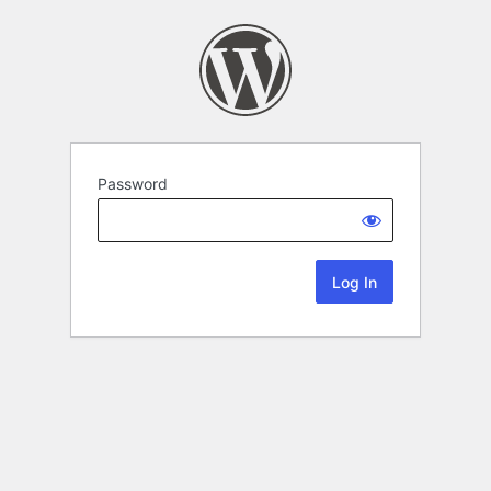
Password