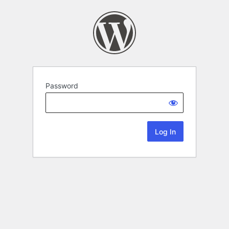
Password