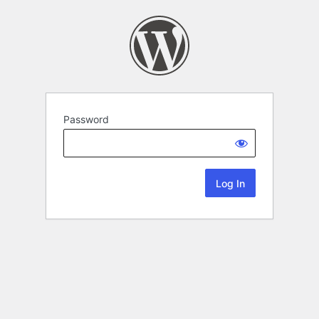
Password