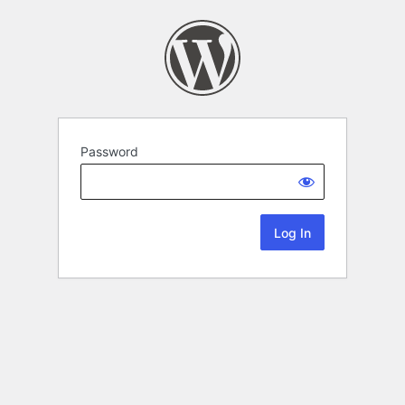
Password