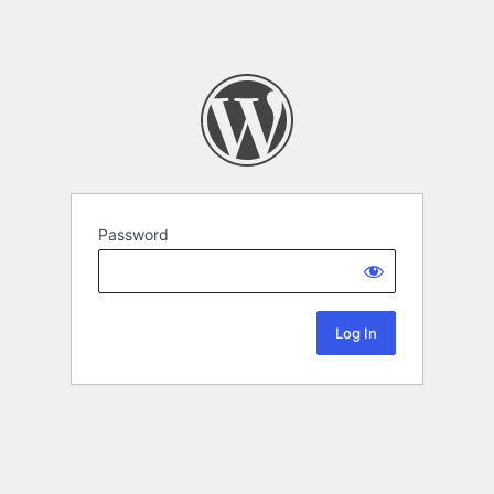
Password