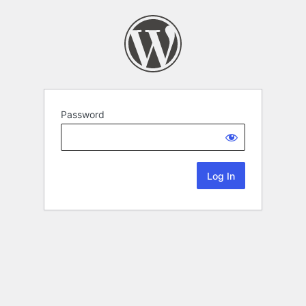
Password