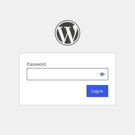
Password