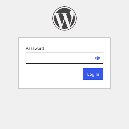
Password