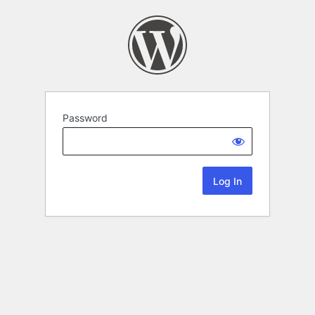
Password