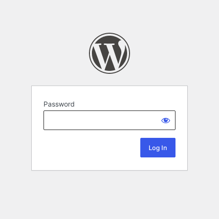
Password