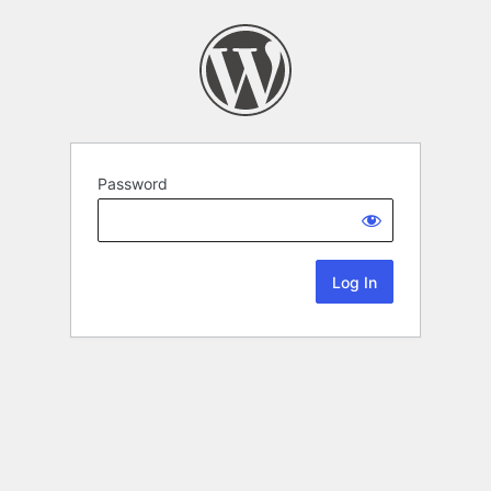
Password