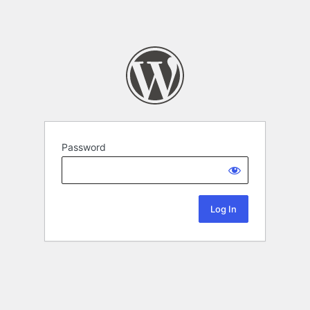
Password