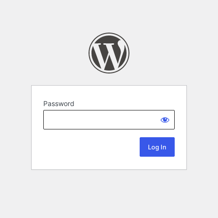
Password