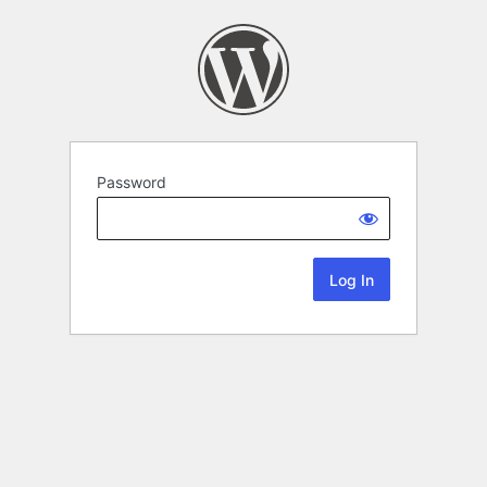
Password