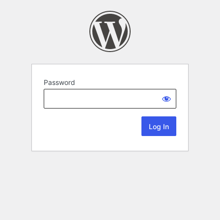
Password