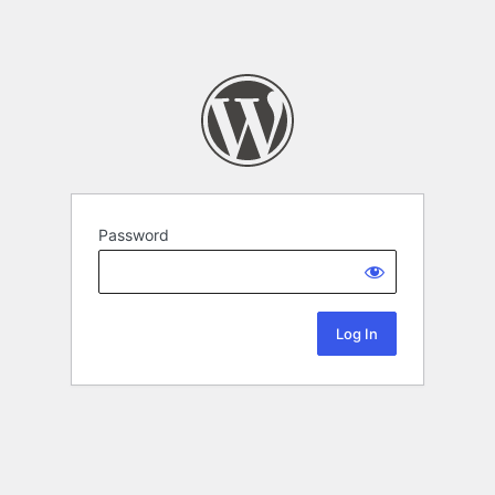
Password