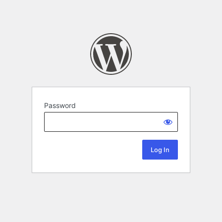
Password