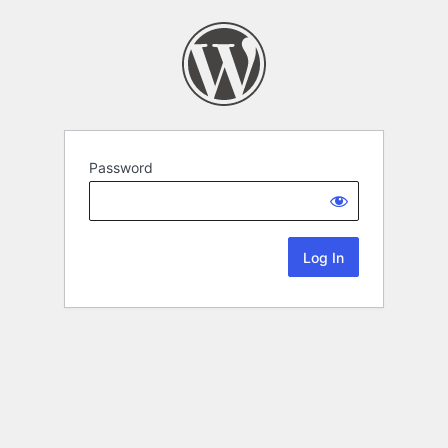
Password