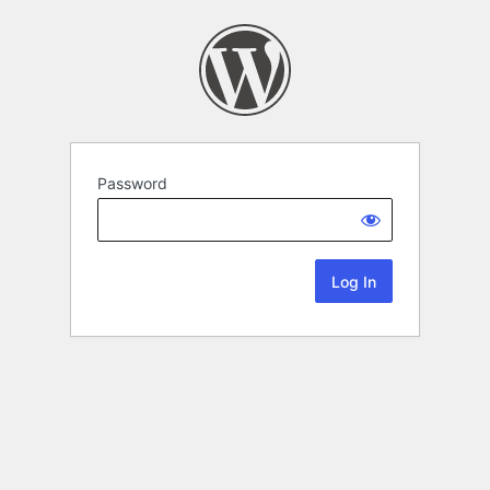
Password