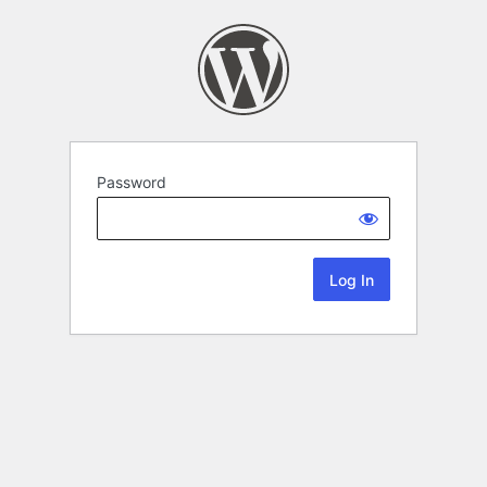
Password