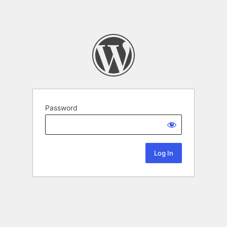
Password