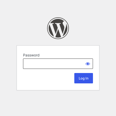
Password