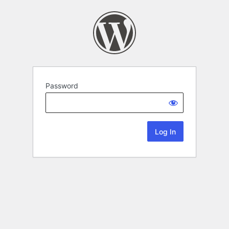
Password