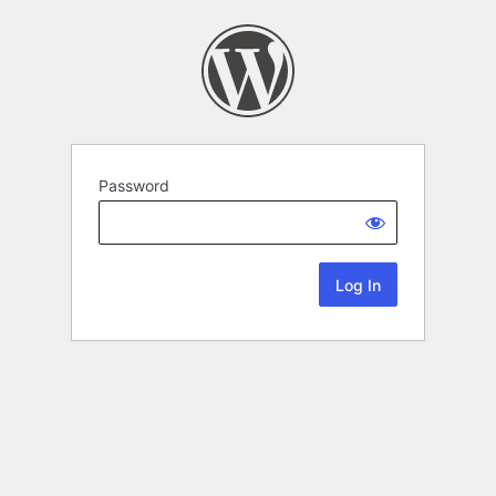
Password