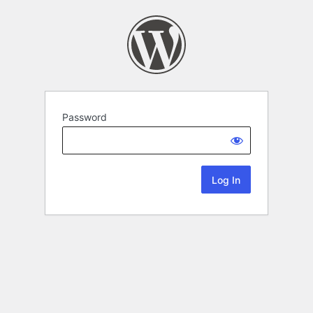
Password