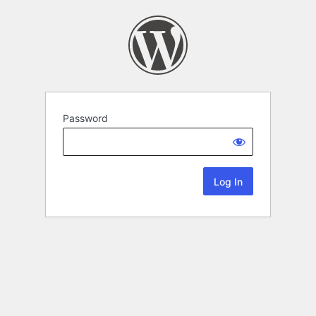
Password