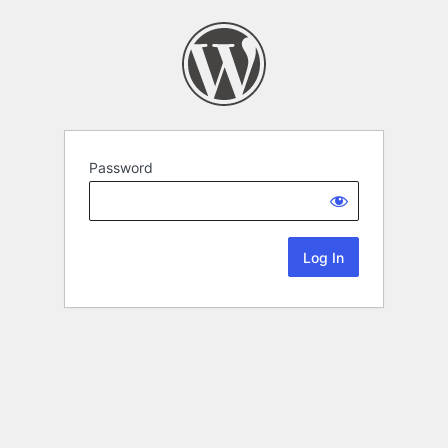
Password