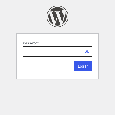
Password