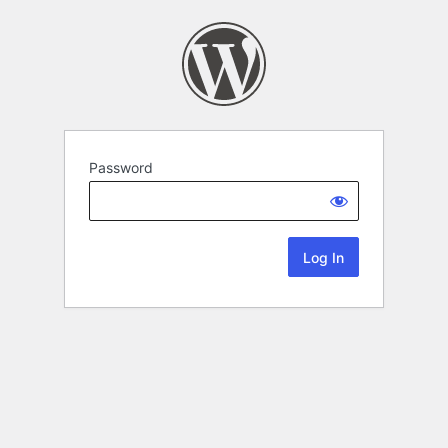
Password