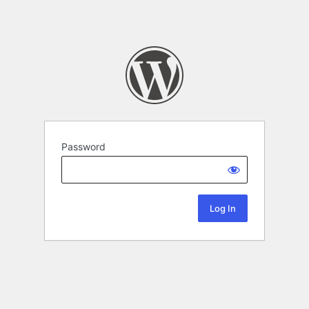
Password