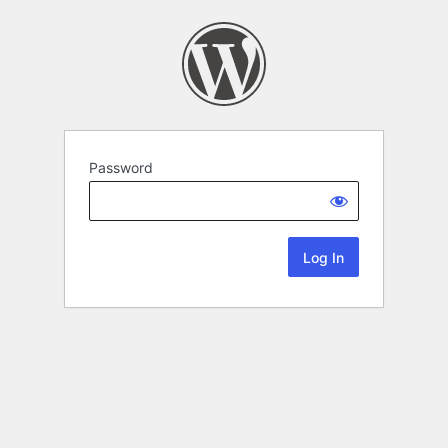
Password