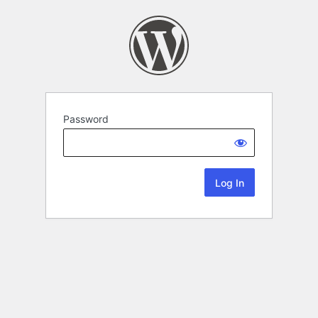
Password