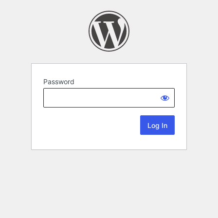
Password